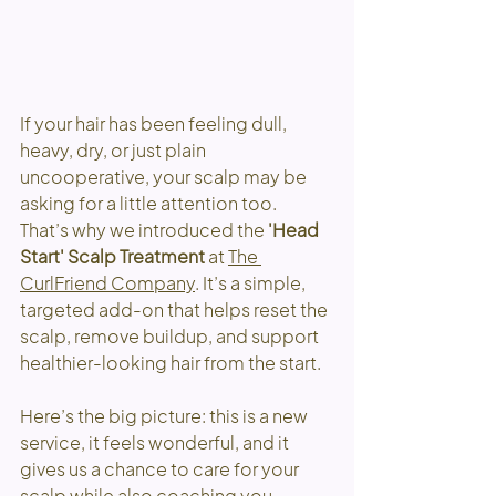
If your hair has been feeling dull, 
heavy, dry, or just plain 
uncooperative, your scalp may be 
asking for a little attention too.
That’s why we introduced the 
'Head 
Start' Scalp Treatment
 at
The 
CurlFriend Company
.
 It’s a simple, 
targeted add-on that helps reset the 
scalp, remove buildup, and support 
healthier-looking hair from the start.
Here’s the big picture: this is a new 
service, it feels wonderful, and it 
gives us a chance to care for your 
scalp while also coaching you 