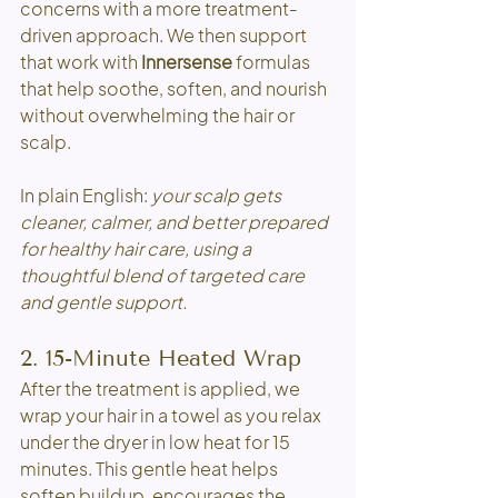
concerns with a more treatment-
driven approach. We then support 
that work with 
Innersense
 formulas 
that help soothe, soften, and nourish 
without overwhelming the hair or 
scalp.
In plain English: 
your scalp gets 
cleaner, calmer, and better prepared 
for healthy hair care, using a 
thoughtful blend of targeted care 
and gentle support.
2. 15-Minute Heated Wrap
After the treatment is applied, we 
wrap your hair in a towel as you relax 
under the dryer in low heat for 15 
minutes. This gentle heat helps 
soften buildup, encourages the 