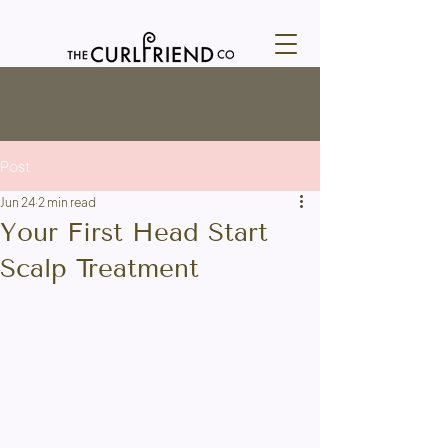
Post
Jun 24
2 min read
Your First Head Start
Scalp Treatment