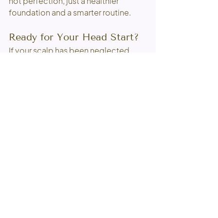
not perfection, just a healthier 
foundation and a smarter routine.
Ready for Your Head Start?
If your scalp has been neglected, 
this is a good place to begin. Our 
'Head Start' Scalp Treatment is 
available as an add-on to any of our 
services 
except for on the scalp 
color services.
A little professional coaching, a 
healthier scalp, and a routine that 
finally makes sense can go a long 
way. Your hair is not being difficult. It 
may just need a better starting point.
Book your next experience here
and 
let’s give your hair a proper head 
start.