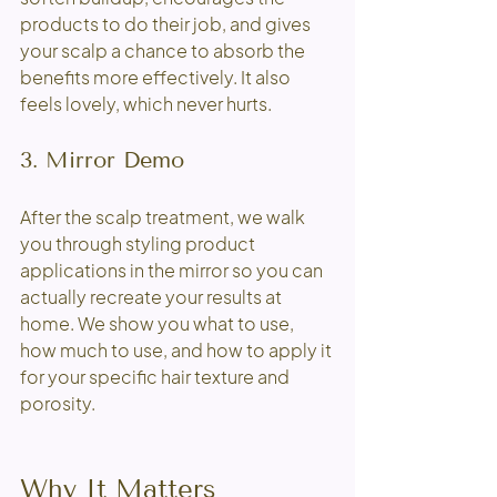
products to do their job, and gives 
your scalp a chance to absorb the 
benefits more effectively. It also 
feels lovely, which never hurts. 
3. Mirror Demo
After the scalp treatment, we walk 
you through styling product 
applications in the mirror so you can 
actually recreate your results at 
home. We show you what to use, 
how much to use, and how to apply it 
for your specific hair texture and 
porosity.
Why It Matters