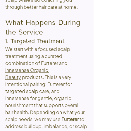
through better hair care at home.
What Happens During 
the Service
1. Targeted Treatment
We start with a focused scalp 
treatment using a curated 
combination of Furterer and 
Innersense Organic 
Beauty
 products. This is a very 
intentional pairing: Furterer for 
targeted scalp care, and 
Innersense for gentle, organic 
nourishment that supports overall 
hair health. Depending on what your 
scalp needs, we may use 
Furterer
 to 
address buildup, imbalance, or scalp 