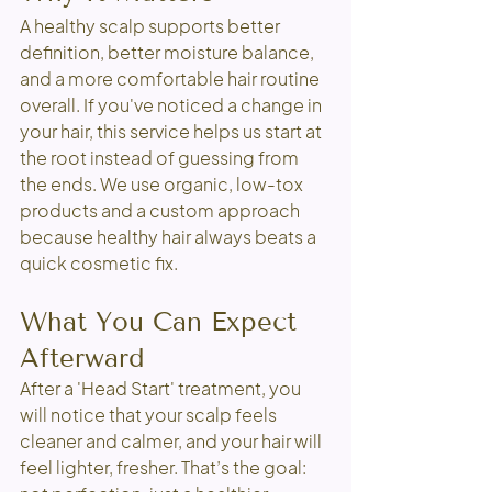
A healthy scalp supports better 
definition, better moisture balance, 
and a more comfortable hair routine 
overall. If you've noticed a change in 
your hair, this service helps us start at 
the root instead of guessing from 
the ends. We use organic, low-tox 
products and a custom approach 
because healthy hair always beats a 
quick cosmetic fix.
What You Can Expect 
Afterward
After a 'Head Start' treatment, you 
will notice that your scalp feels 
cleaner and calmer, and your hair will 
feel lighter, fresher. That’s the goal: 