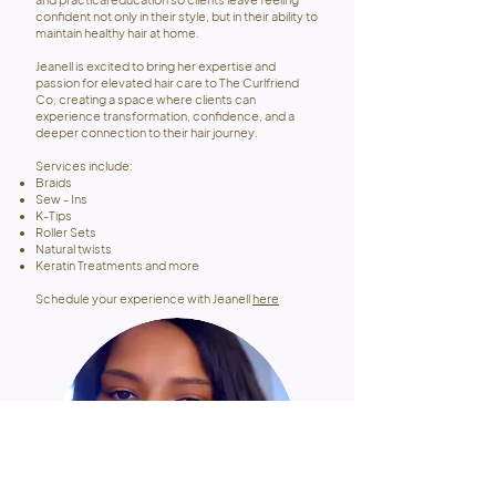
confident not only in their style, but in their ability to
maintain healthy hair at home.
Jeanell is excited to bring her expertise and
passion for elevated hair care to The Curlfriend
Co, creating a space where clients can
experience transformation, confidence, and a
deeper connection to their hair journey.
Services include:
Braids
Sew - Ins
K-Tips
Roller Sets
Natural twists
Keratin Treatments and more
Schedule your experience with Jeanell
here