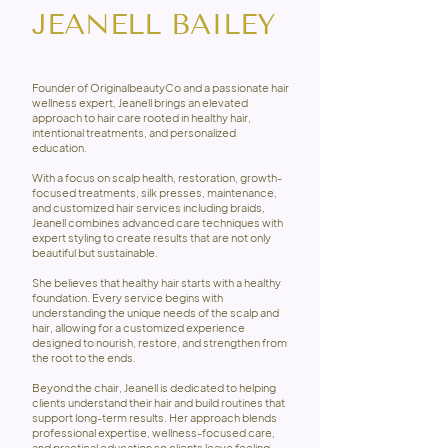
JEANELL BAILEY
Founder of OriginalbeautyCo and a passionate hair
wellness expert, Jeanell brings an elevated
approach to hair care rooted in healthy hair,
intentional treatments, and personalized
education.
With a focus on scalp health, restoration, growth-
focused treatments, silk presses, maintenance,
and customized hair services including braids,
Jeanell combines advanced care techniques with
expert styling to create results that are not only
beautiful but sustainable.
She believes that healthy hair starts with a healthy
foundation. Every service begins with
understanding the unique needs of the scalp and
hair, allowing for a customized experience
designed to nourish, restore, and strengthen from
the root to the ends.
Beyond the chair, Jeanell is dedicated to helping
clients understand their hair and build routines that
support long-term results. Her approach blends
professional expertise, wellness-focused care,
and practical education so clients leave feeling